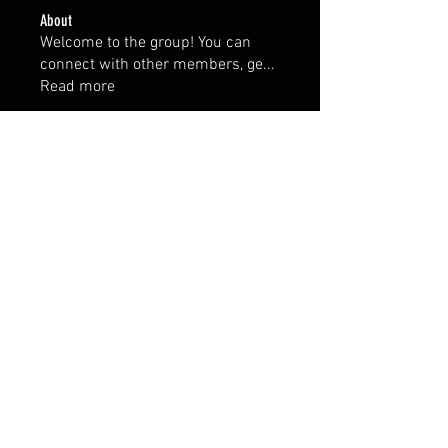
About
Welcome to the group! You can
connect with other members, ge
...
Read more
Members
hellahornyaaa
Follow
hellahornyaaa
Prajakta Dudhe
Follow
Rushikesh Nemishte
Follow
rupalis sundarkar
Follow
See All Members (4)
FAQ