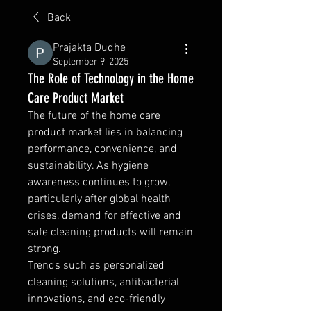
Back
Prajakta Dudhe
September 9, 2025
The Role of Technology in the Home
Care Product Market
The future of the home care 
product market lies in balancing 
performance, convenience, and 
sustainability. As hygiene 
awareness continues to grow, 
particularly after global health 
crises, demand for effective and 
safe cleaning products will remain 
strong.
Trends such as personalized 
cleaning solutions, antibacterial 
innovations, and eco-friendly 