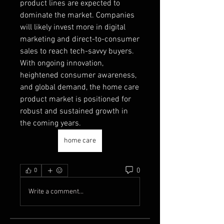
product lines are expected to 
dominate the market. Companies 
will likely invest more in digital 
marketing and direct-to-consumer 
sales to reach tech-savvy buyers.
With ongoing innovation, 
heightened consumer awareness, 
and global demand, the home care 
product market is positioned for 
robust and sustained growth in 
the coming years.
home care
0
0
Write a comment...