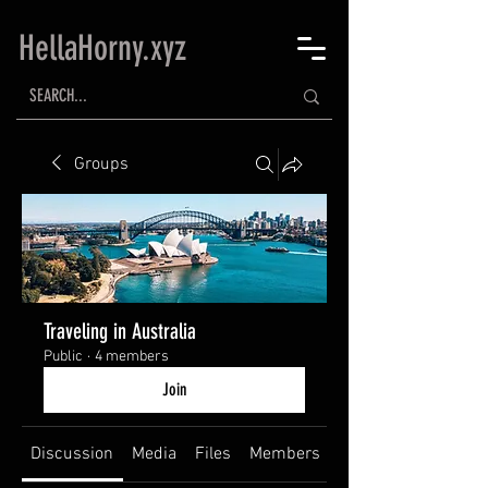
HellaHorny.xyz
Groups
Traveling in Australia
Public
·
4 members
Join
Discussion
Media
Files
Members
About