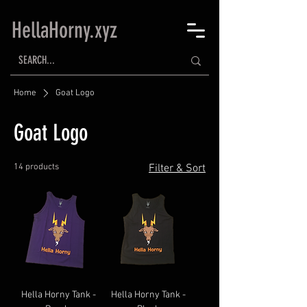
HellaHorny.xyz
Home
Goat Logo
Goat Logo
14 products
Filter & Sort
Hella Horny Tank -
Hella Horny Tank -