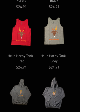
Purple
Black
Price
Price
$24.91
$24.91
Hella Horny Tank -
Hella Horny Tank -
Red
Grey
Price
Price
$24.91
$24.91