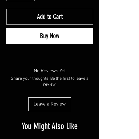
Add to Cart
Buy Now
No Reviews Yet
Share your thoughts. Be the first to leave a
review.
Leave a Review
You Might Also Like