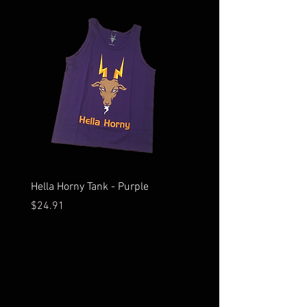
Hella Horny Tank - Purple
Hella Horny Tank - Black
Price
Price
$24.91
$24.91