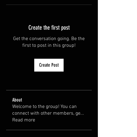
Create the first post
Get the conversation going. Be the
first to post in this group!
Create Post
About
Welcome to the group! You can
connect with other members, ge
...
Read more