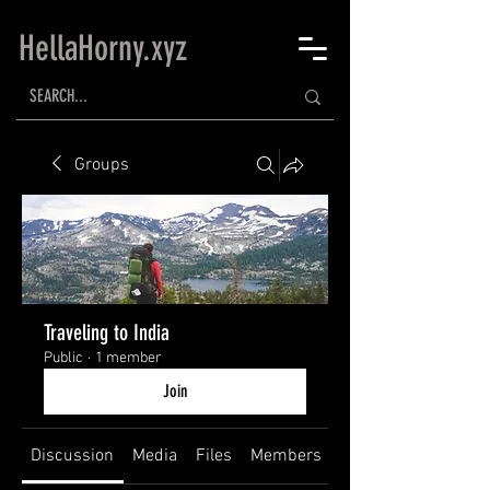
HellaHorny.xyz
Groups
Traveling to India
Public
·
1 member
Join
Discussion
Media
Files
Members
About